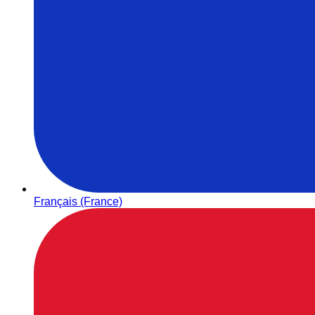
Français (France)