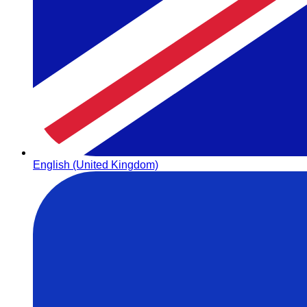
English (United Kingdom)