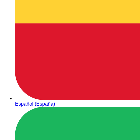
Español (España)