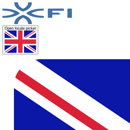
Open locale picker