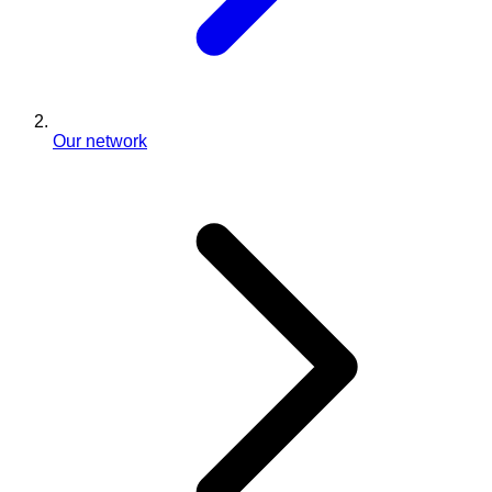
Our network