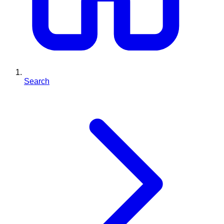
Search