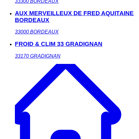
33300
BORDEAUX
AUX MERVEILLEUX DE FRED AQUITAINE
BORDEAUX
33000
BORDEAUX
FROID & CLIM 33 GRADIGNAN
33170
GRADIGNAN