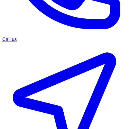
Call us