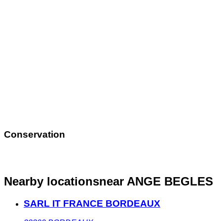
Conservation
Nearby locations
near ANGE BEGLES
SARL IT FRANCE BORDEAUX