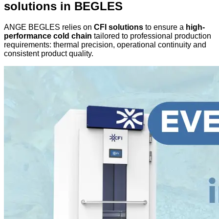
solutions in BEGLES
ANGE BEGLES relies on
CFI solutions
to ensure a
high-
performance cold chain
tailored to professional production
requirements: thermal precision, operational continuity and
consistent product quality.