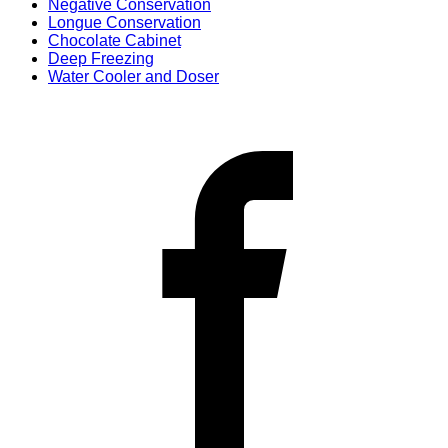
Negative Conservation
Longue Conservation
Chocolate Cabinet
Deep Freezing
Water Cooler and Doser