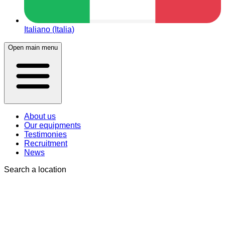
Italiano (Italia)
Open main menu
About us
Our equipments
Testimonies
Recruitment
News
Search a location