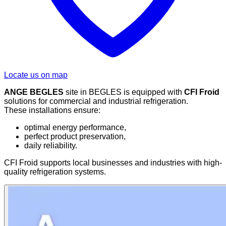
Locate us on map
ANGE BEGLES
site in BEGLES is equipped with
CFI Froid
solutions for commercial and industrial refrigeration.
These installations ensure:
optimal energy performance,
perfect product preservation,
daily reliability.
CFI Froid supports local businesses and industries with high-
quality refrigeration systems.