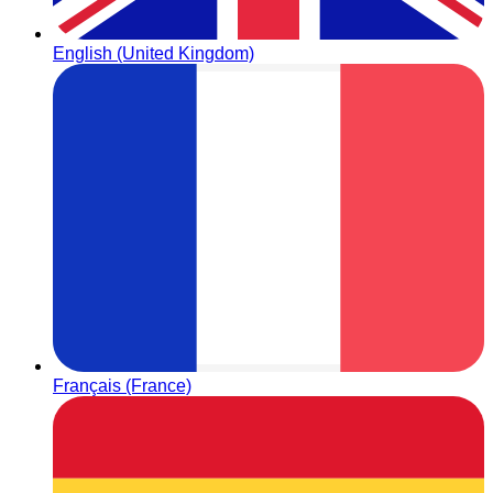
English (United Kingdom)
Français (France)