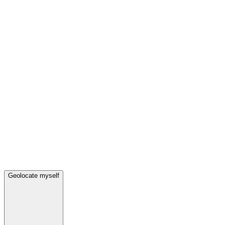
Geolocate myself