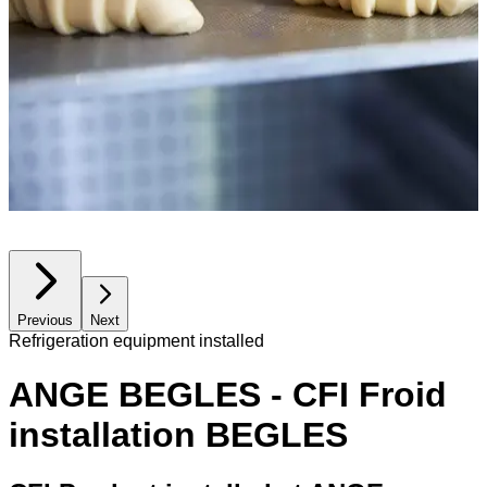
Previous
Next
Refrigeration equipment installed
ANGE BEGLES - CFI Froid
installation BEGLES