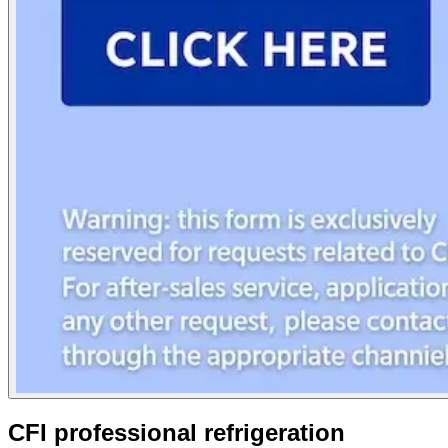
CFI professional refrigeration