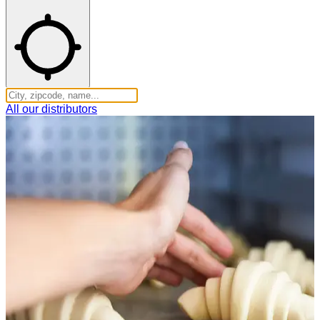
All our distributors