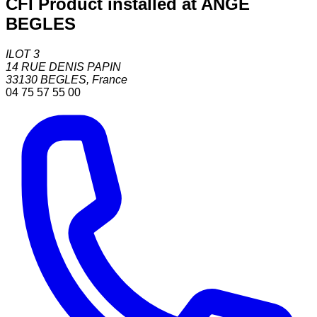
CFI Product installed at ANGE
BEGLES
ILOT 3
14 RUE DENIS PAPIN
33130
BEGLES
,
France
04 75 57 55 00