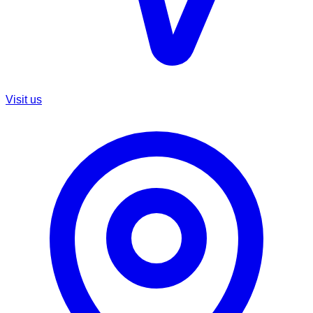
Visit us