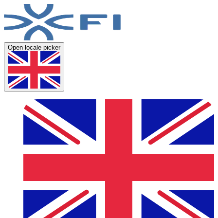
Open locale picker