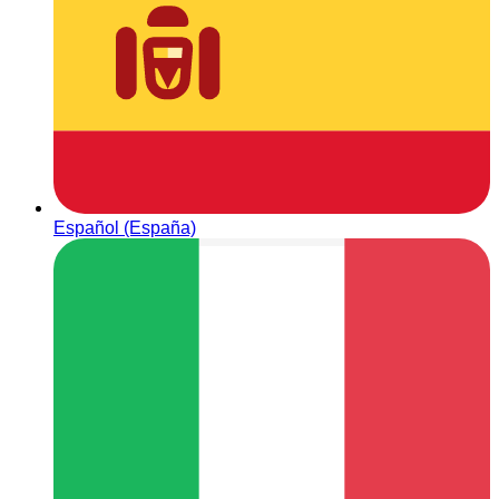
Español (España)