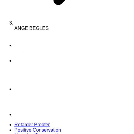
ANGE BEGLES
Retarder Proofer
Positive Conservation