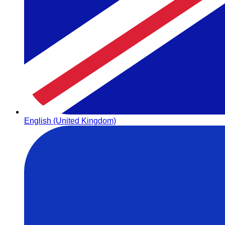
English (United Kingdom)