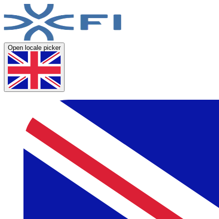
Open locale picker