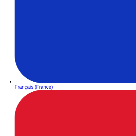
Français (France)