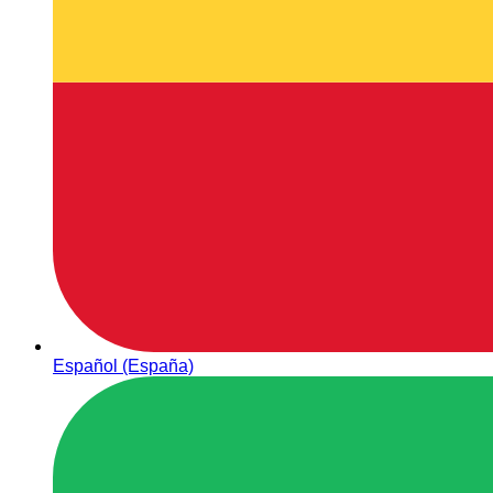
Español (España)