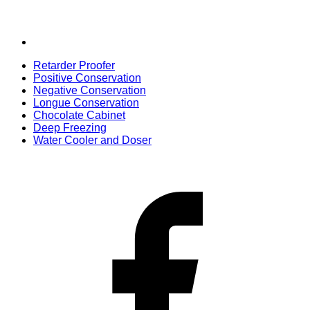
Retarder Proofer
Positive Conservation
Negative Conservation
Longue Conservation
Chocolate Cabinet
Deep Freezing
Water Cooler and Doser