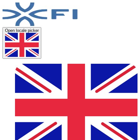
Open locale picker