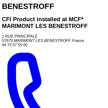
BENESTROFF
CFI Product installed at MCF*
MARIMONT LES BENESTROFF
1 RUE PRINCIPALE
57670
MARIMONT LES BENESTROFF
,
France
04 75 57 55 00