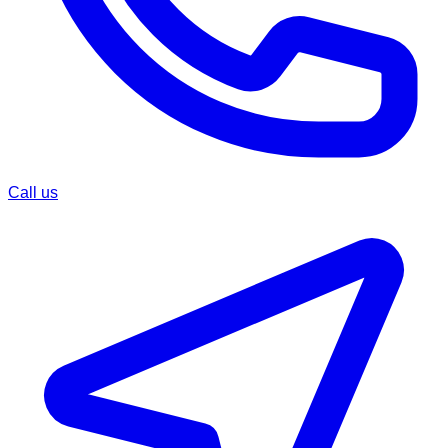
Call us