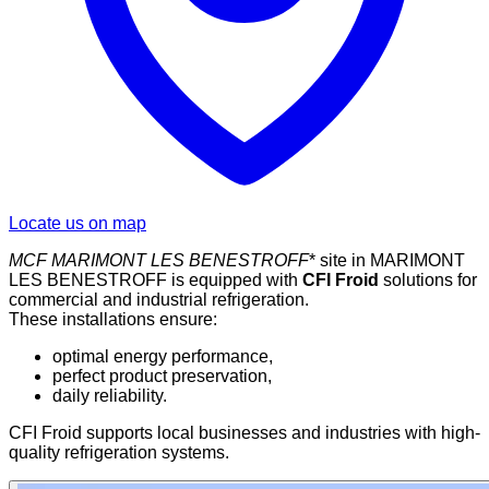
Locate us on map
MCF
MARIMONT LES BENESTROFF
* site in MARIMONT
LES BENESTROFF is equipped with
CFI Froid
solutions for
commercial and industrial refrigeration.
These installations ensure:
optimal energy performance,
perfect product preservation,
daily reliability.
CFI Froid supports local businesses and industries with high-
quality refrigeration systems.