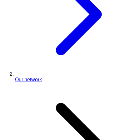
Our network