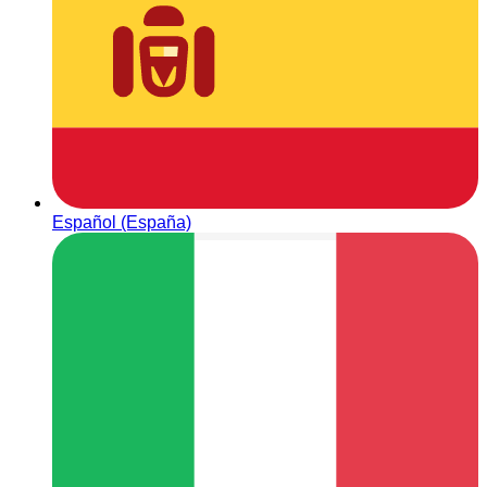
Español (España)