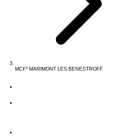
MCF* MARIMONT LES BENESTROFF