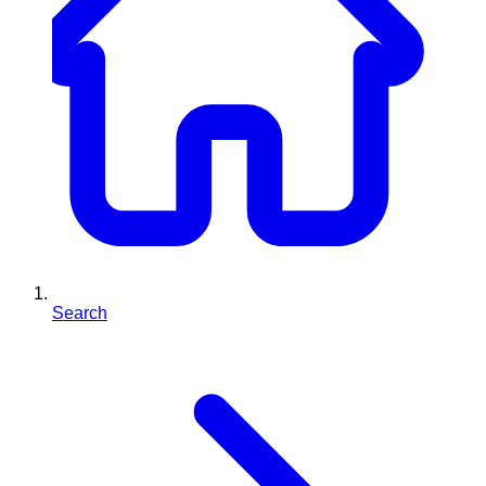
Search