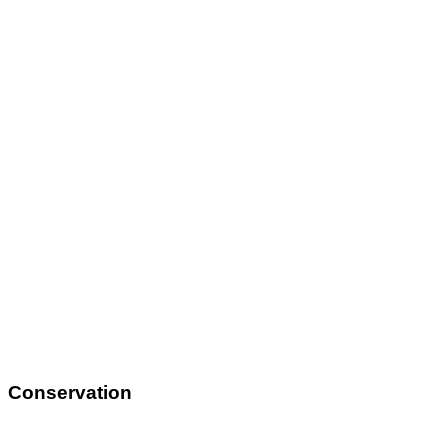
Conservation