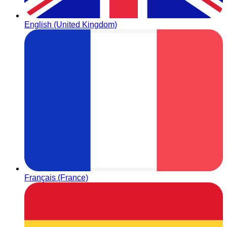
English (United Kingdom)
Français (France)