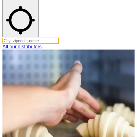
All our distributors