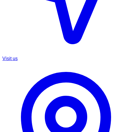
Visit us