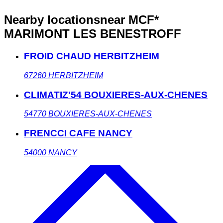
Nearby locations
near MCF*
MARIMONT LES BENESTROFF
FROID CHAUD HERBITZHEIM
67260
HERBITZHEIM
CLIMATIZ'54 BOUXIERES-AUX-CHENES
54770
BOUXIERES-AUX-CHENES
FRENCCI CAFE NANCY
54000
NANCY