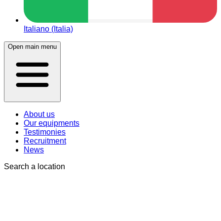
Italiano (Italia)
Open main menu
About us
Our equipments
Testimonies
Recruitment
News
Search a location