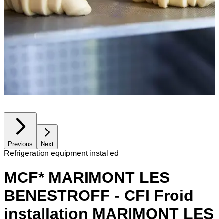
Previous
Next
Refrigeration equipment installed
MCF* MARIMONT LES
BENESTROFF - CFI Froid
installation MARIMONT LES