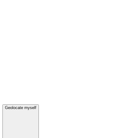
Geolocate myself