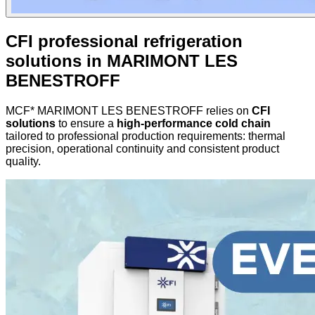
CFI professional refrigeration
solutions in MARIMONT LES
BENESTROFF
MCF* MARIMONT LES BENESTROFF relies on
CFI
solutions
to ensure a
high-performance cold chain
tailored to professional production requirements: thermal
precision, operational continuity and consistent product
quality.