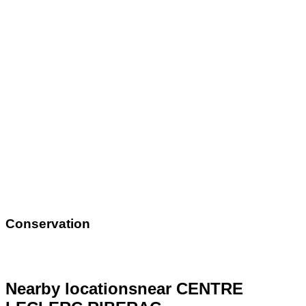
Conservation
Nearby locations
near CENTRE