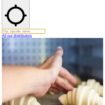
All our distributors