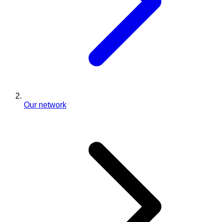
Our network