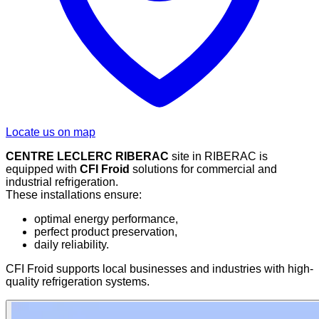
Locate us on map
CENTRE LECLERC RIBERAC
site in RIBERAC is
equipped with
CFI Froid
solutions for commercial and
industrial refrigeration.
These installations ensure:
optimal energy performance,
perfect product preservation,
daily reliability.
CFI Froid supports local businesses and industries with high-
quality refrigeration systems.