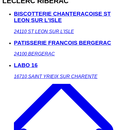
LECLERC RIBERAC
BISCOTTERIE CHANTERACOISE ST
LEON SUR L'ISLE
24110
ST LEON SUR L'ISLE
PATISSERIE FRANCOIS BERGERAC
24100
BERGERAC
LABO 16
16710
SAINT YRIEIX SUR CHARENTE