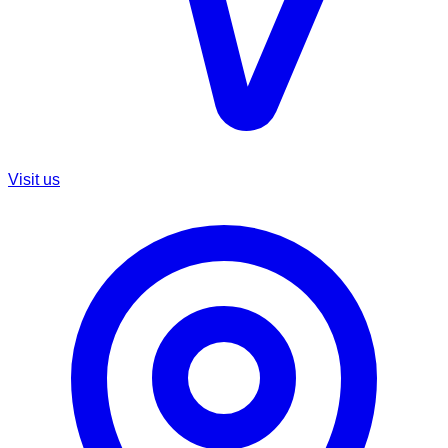
Visit us