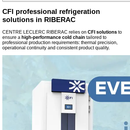
CFI professional refrigeration
solutions in RIBERAC
CENTRE LECLERC RIBERAC relies on
CFI solutions
to
ensure a
high-performance cold chain
tailored to
professional production requirements: thermal precision,
operational continuity and consistent product quality.