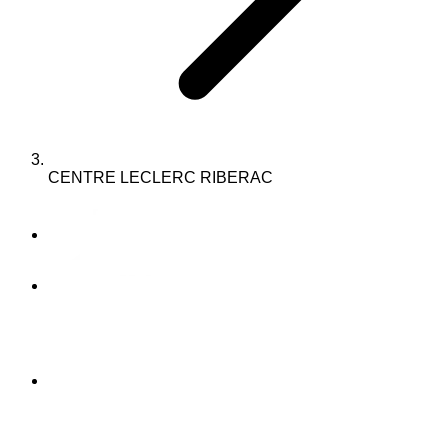
CENTRE LECLERC RIBERAC