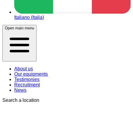
Italiano (Italia)
Open main menu
About us
Our equipments
Testimonies
Recruitment
News
Search a location