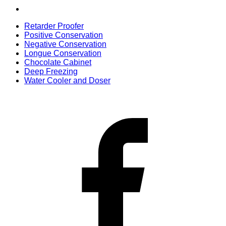
Retarder Proofer
Positive Conservation
Negative Conservation
Longue Conservation
Chocolate Cabinet
Deep Freezing
Water Cooler and Doser