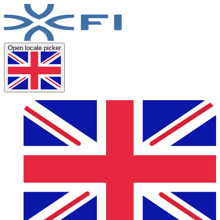
Open locale picker