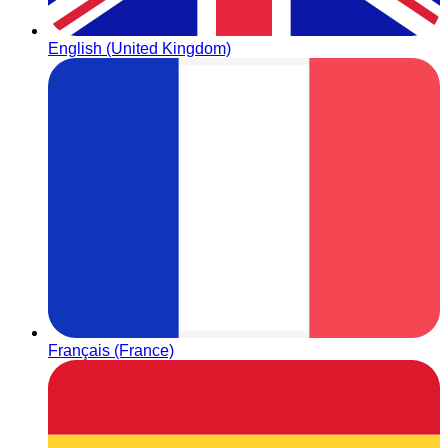
English (United Kingdom)
Français (France)