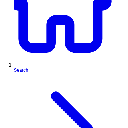
Search