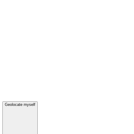
Geolocate myself