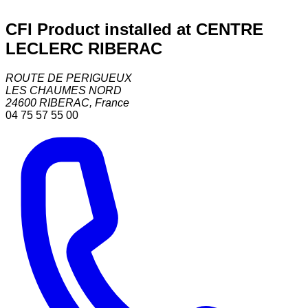
CFI Product installed at CENTRE
LECLERC RIBERAC
ROUTE DE PERIGUEUX
LES CHAUMES NORD
24600
RIBERAC
,
France
04 75 57 55 00