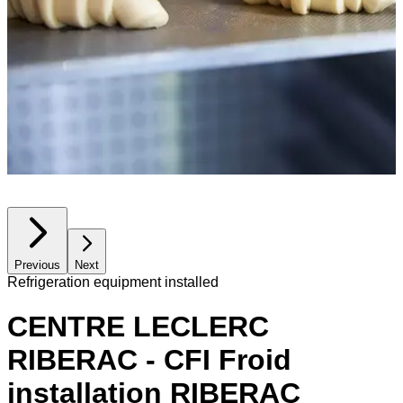
Previous
Next
Refrigeration equipment installed
CENTRE LECLERC
RIBERAC - CFI Froid
installation RIBERAC