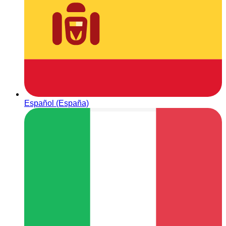
Español (España)