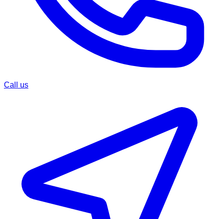
Call us