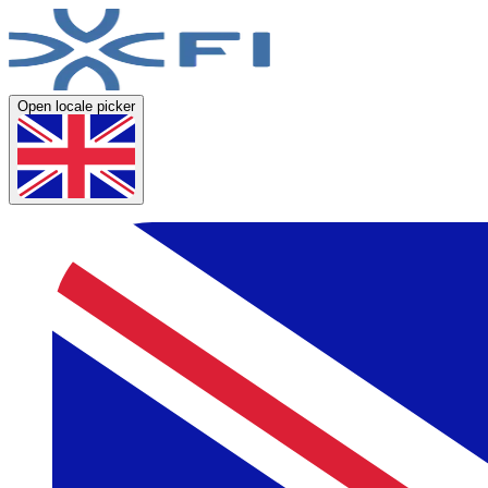
Open locale picker