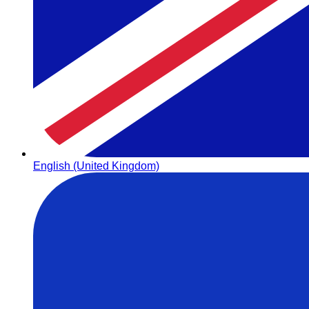
English (United Kingdom)