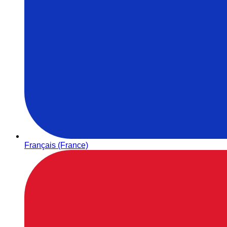
Français (France)