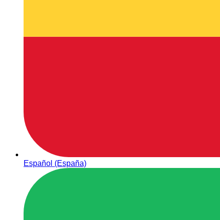
Español (España)