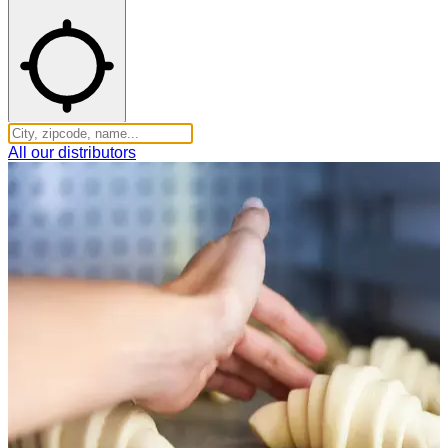
All our distributors