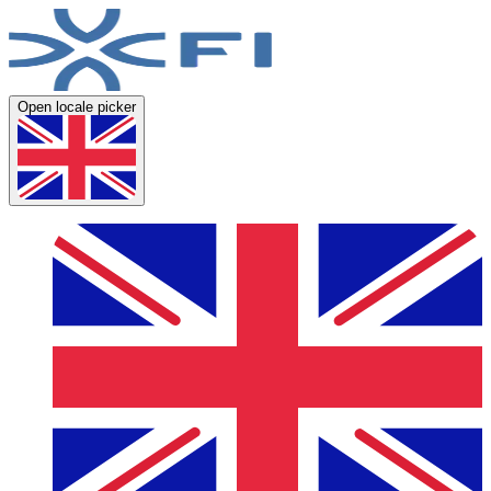
Open locale picker