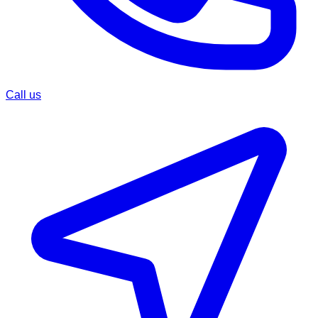
Call us