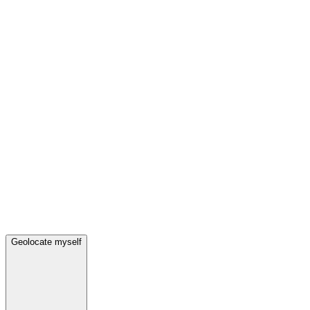
Geolocate myself