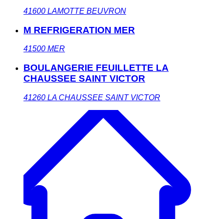
41600
LAMOTTE BEUVRON
M REFRIGERATION MER
41500
MER
BOULANGERIE FEUILLETTE LA
CHAUSSEE SAINT VICTOR
41260
LA CHAUSSEE SAINT VICTOR