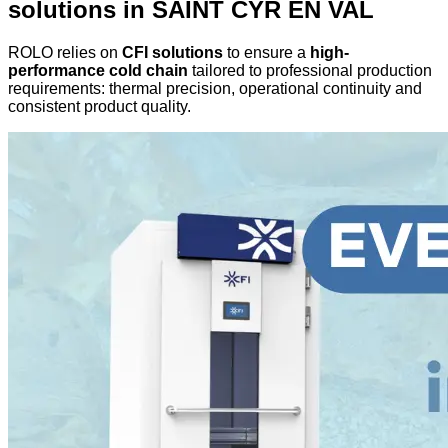
solutions in SAINT CYR EN VAL
ROLO relies on
CFI solutions
to ensure a
high-
performance cold chain
tailored to professional production
requirements: thermal precision, operational continuity and
consistent product quality.