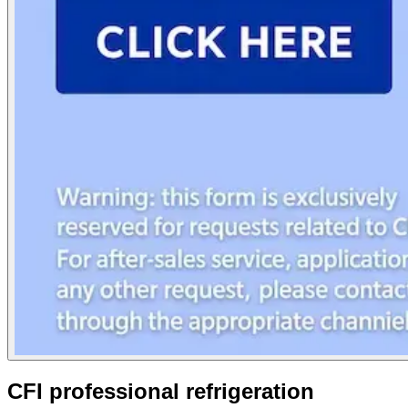
CFI professional refrigeration