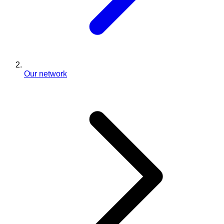
Our network