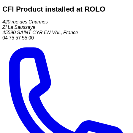
CFI Product installed at ROLO
420 rue des Charmes
ZI La Saussaye
45590
SAINT CYR EN VAL
,
France
04 75 57 55 00