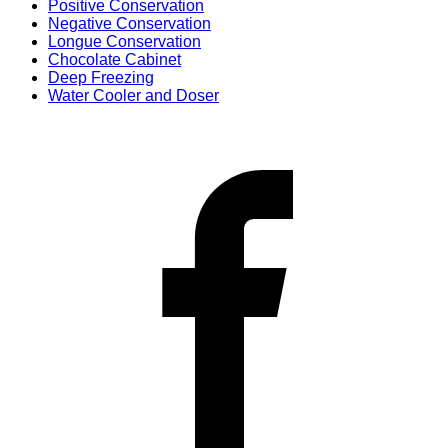
Positive Conservation
Negative Conservation
Longue Conservation
Chocolate Cabinet
Deep Freezing
Water Cooler and Doser