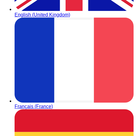
English (United Kingdom)
Français (France)