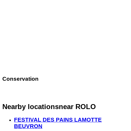
Conservation
Nearby locations
near ROLO
FESTIVAL DES PAINS LAMOTTE
BEUVRON