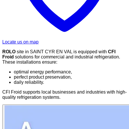
Locate us on map
ROLO
site in SAINT CYR EN VAL is equipped with
CFI
Froid
solutions for commercial and industrial refrigeration.
These installations ensure:
optimal energy performance,
perfect product preservation,
daily reliability.
CFI Froid supports local businesses and industries with high-
quality refrigeration systems.