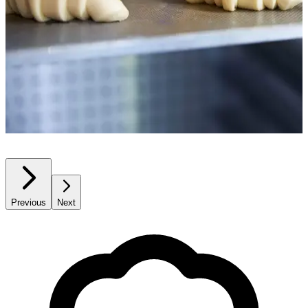
Previous
Next