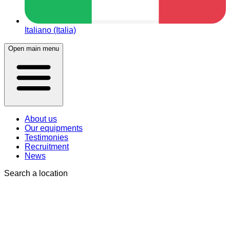
Italiano (Italia)
Open main menu
About us
Our equipments
Testimonies
Recruitment
News
Search a location