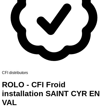
CFI distributors
ROLO - CFI Froid
installation SAINT CYR EN
VAL