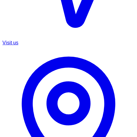
Visit us