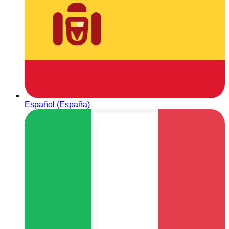
Español (España)