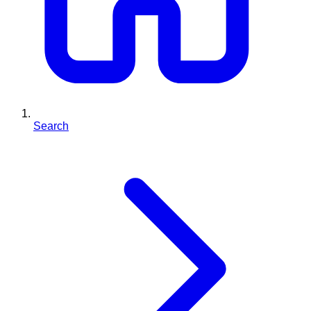
Search