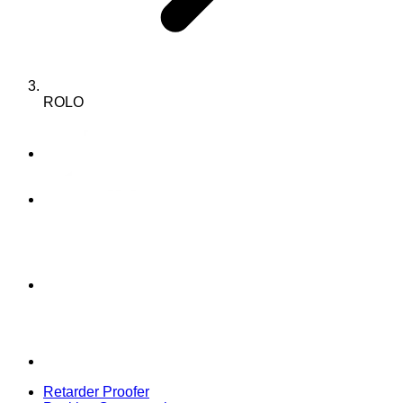
ROLO
Retarder Proofer