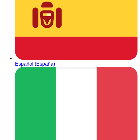
Español (España)