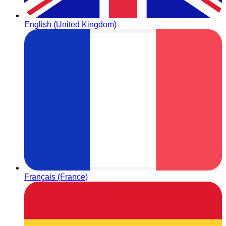
English (United Kingdom)
Français (France)