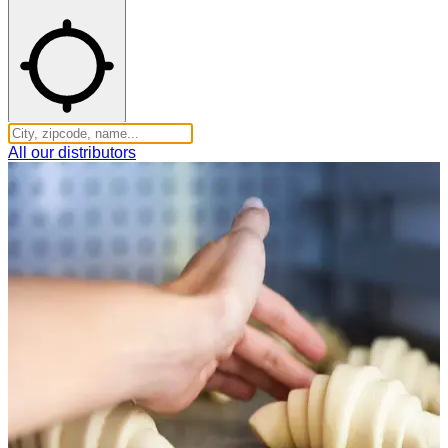
All our distributors