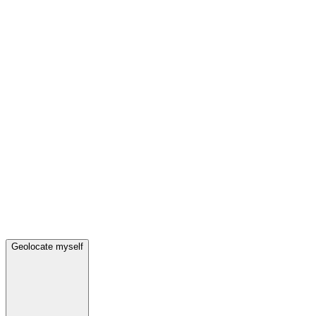
Geolocate myself