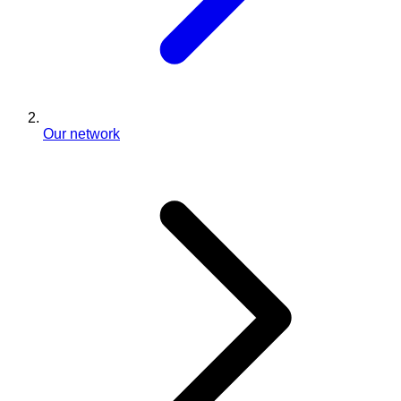
Our network