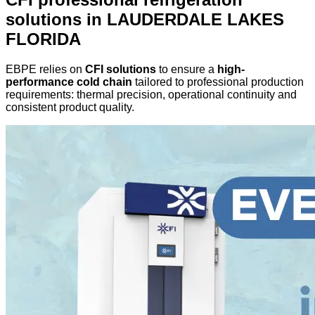
solutions in LAUDERDALE LAKES
FLORIDA
EBPE relies on
CFI solutions
to ensure a
high-
performance cold chain
tailored to professional production
requirements: thermal precision, operational continuity and
consistent product quality.