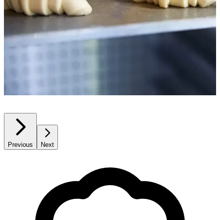
Previous
Next