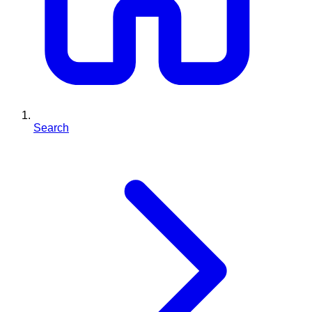
Search