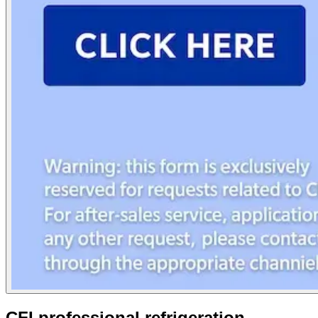
CFI professional refrigeration