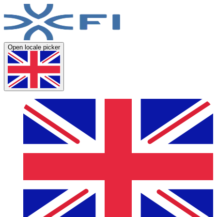
Open locale picker