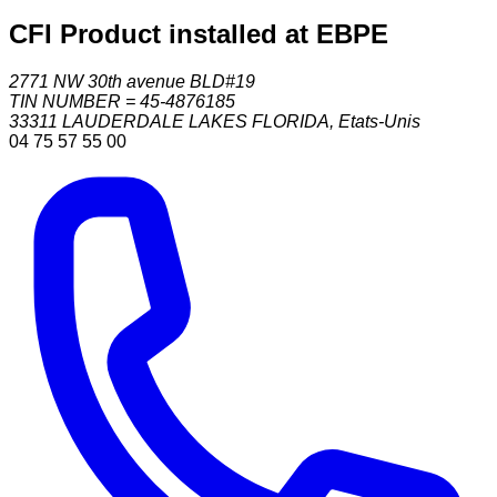
CFI Product installed at EBPE
2771 NW 30th avenue BLD#19
TIN NUMBER = 45-4876185
33311
LAUDERDALE LAKES FLORIDA
,
Etats-Unis
04 75 57 55 00