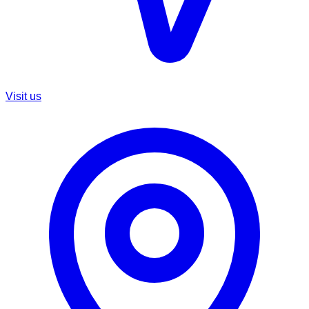
Visit us