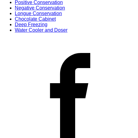
Positive Conservation
Negative Conservation
Longue Conservation
Chocolate Cabinet
Deep Freezing
Water Cooler and Doser