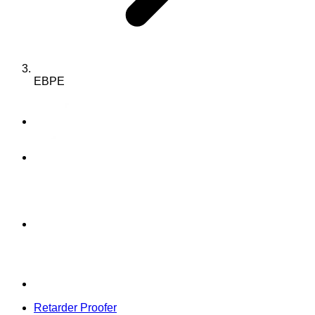
EBPE
Retarder Proofer