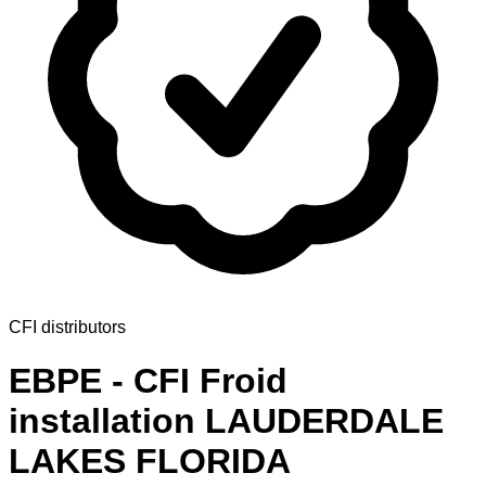
CFI distributors
EBPE - CFI Froid
installation LAUDERDALE
LAKES FLORIDA