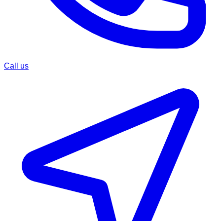
Call us