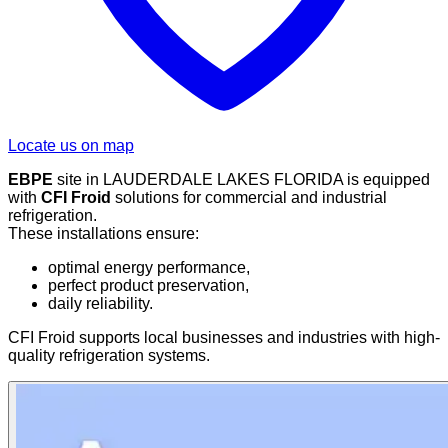
Locate us on map
EBPE
site in LAUDERDALE LAKES FLORIDA is equipped
with
CFI Froid
solutions for commercial and industrial
refrigeration.
These installations ensure:
optimal energy performance,
perfect product preservation,
daily reliability.
CFI Froid supports local businesses and industries with high-
quality refrigeration systems.