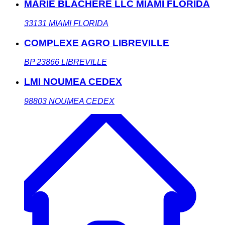
MARIE BLACHERE LLC MIAMI FLORIDA
33131
MIAMI FLORIDA
COMPLEXE AGRO LIBREVILLE
BP 23866
LIBREVILLE
LMI NOUMEA CEDEX
98803
NOUMEA CEDEX