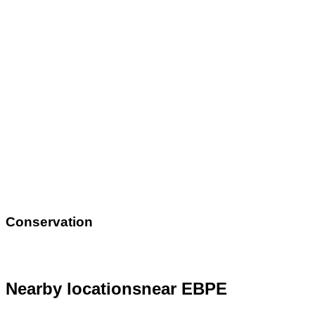
Conservation
Nearby locations
near EBPE