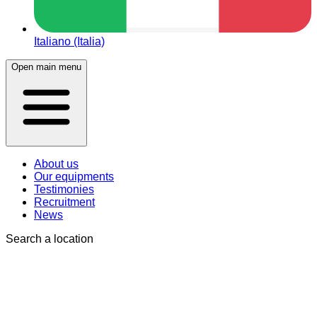
Italiano (Italia)
Open main menu
About us
Our equipments
Testimonies
Recruitment
News
Search a location