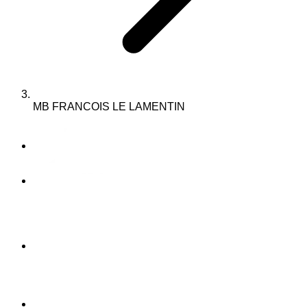
MB FRANCOIS LE LAMENTIN