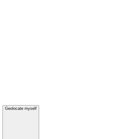
Geolocate myself