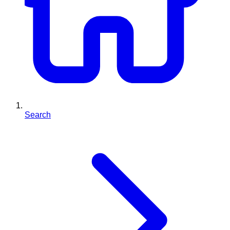
Search