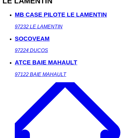
LE LAMENTIN
MB CASE PILOTE LE LAMENTIN
97232
LE LAMENTIN
SOCOVEAM
97224
DUCOS
ATCE BAIE MAHAULT
97122
BAIE MAHAULT