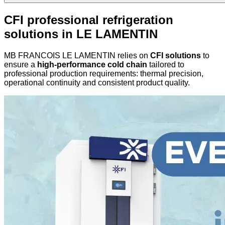
CFI professional refrigeration
solutions in LE LAMENTIN
MB FRANCOIS LE LAMENTIN relies on
CFI solutions
to
ensure a
high-performance cold chain
tailored to
professional production requirements: thermal precision,
operational continuity and consistent product quality.