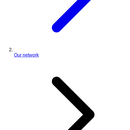
Our network