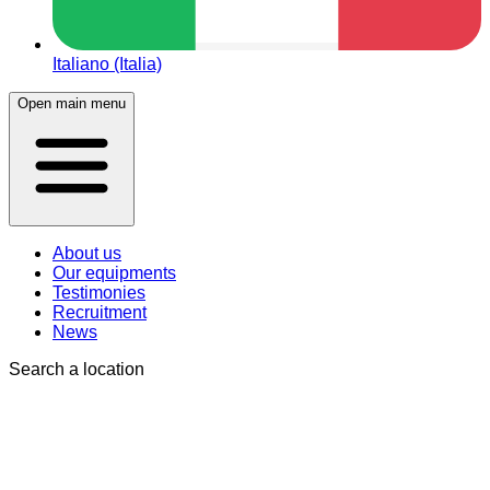
Italiano (Italia)
Open main menu
About us
Our equipments
Testimonies
Recruitment
News
Search a location