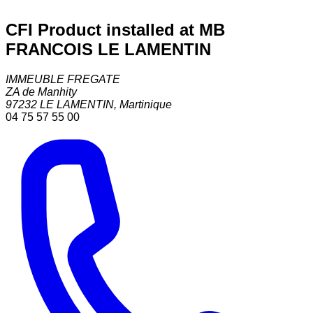
CFI Product installed at MB
FRANCOIS LE LAMENTIN
IMMEUBLE FREGATE
ZA de Manhity
97232
LE LAMENTIN
,
Martinique
04 75 57 55 00