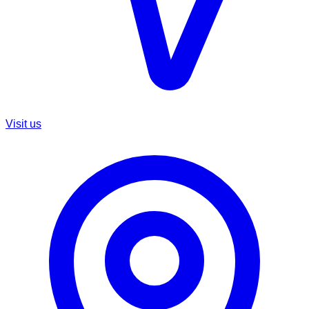
Visit us