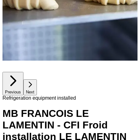
Previous
Next
Refrigeration equipment installed
MB FRANCOIS LE
LAMENTIN - CFI Froid
installation LE LAMENTIN