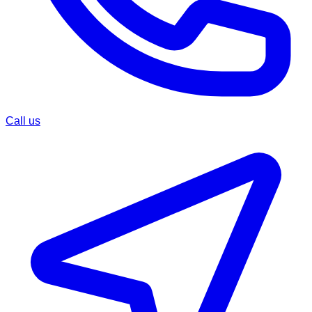
Call us