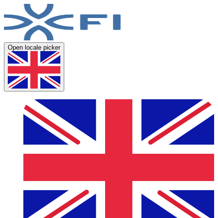
Open locale picker