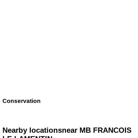
Conservation
Nearby locations
near MB FRANCOIS