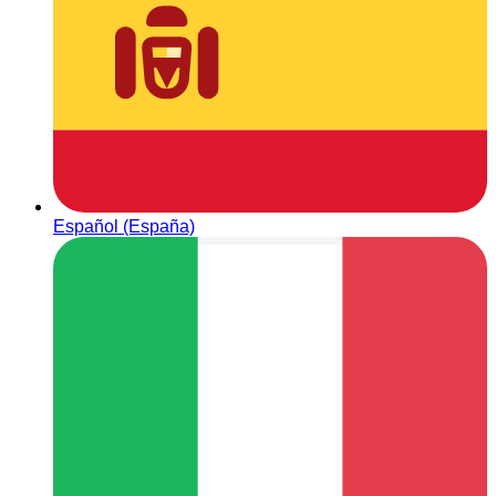
Español (España)