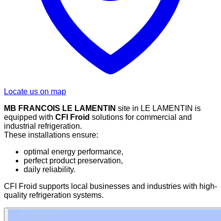
Locate us on map
MB FRANCOIS LE LAMENTIN
site in LE LAMENTIN is
equipped with
CFI Froid
solutions for commercial and
industrial refrigeration.
These installations ensure:
optimal energy performance,
perfect product preservation,
daily reliability.
CFI Froid supports local businesses and industries with high-
quality refrigeration systems.