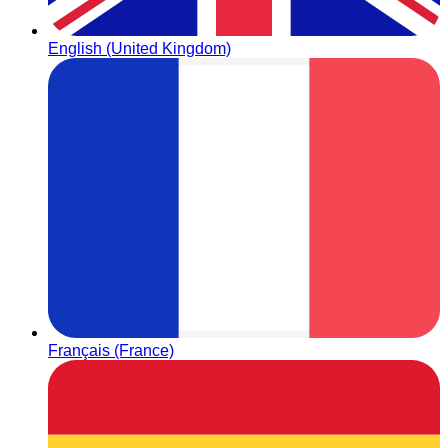
English (United Kingdom)
Français (France)