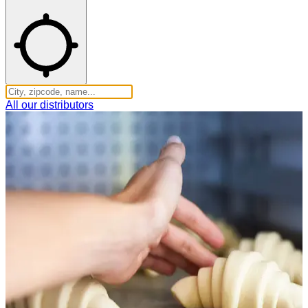
All our distributors