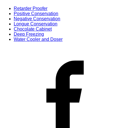
Retarder Proofer
Positive Conservation
Negative Conservation
Longue Conservation
Chocolate Cabinet
Deep Freezing
Water Cooler and Doser